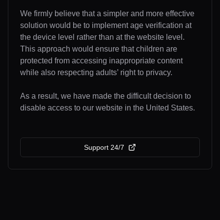
We firmly believe that a simpler and more effective
solution would be to implement age verification at
the device level rather than at the website level.
This approach would ensure that children are
protected from accessing inappropriate content
while also respecting adults’ right to privacy.
As a result, we have made the difficult decision to
disable access to our website in the United States.
Support 24/7