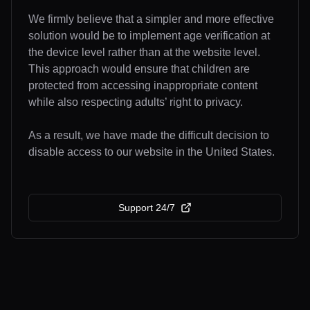
We firmly believe that a simpler and more effective
solution would be to implement age verification at
the device level rather than at the website level.
This approach would ensure that children are
protected from accessing inappropriate content
while also respecting adults’ right to privacy.
As a result, we have made the difficult decision to
disable access to our website in the United States.
Support 24/7