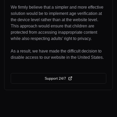
We firmly believe that a simpler and more effective
solution would be to implement age verification at
the device level rather than at the website level.
This approach would ensure that children are
protected from accessing inappropriate content
while also respecting adults’ right to privacy.
As a result, we have made the difficult decision to
disable access to our website in the United States.
Support 24/7