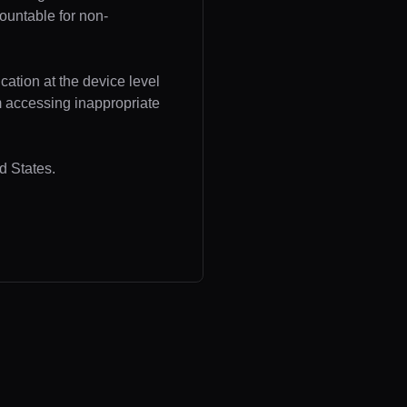
ountable for non-
cation at the device level
om accessing inappropriate
d States.