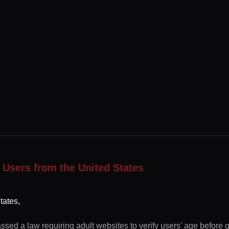
 Users from the United States
tates,
ssed a law requiring adult websites to verify users’ age before 