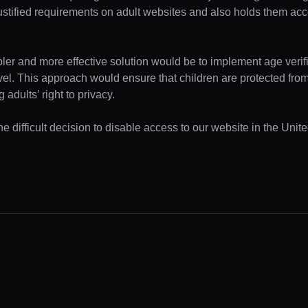
ustified requirements on adult websites and also holds them acc
pler and more effective solution would be to implement age verifi
evel. This approach would ensure that children are protected fr
 adults’ right to privacy.
e difficult decision to disable access to our website in the Unite