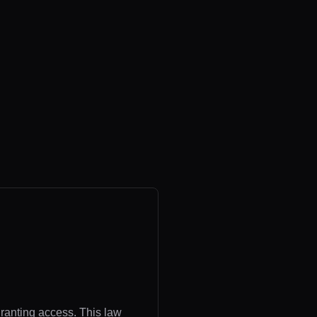
granting access. This law