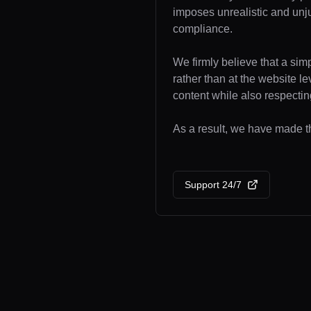
imposes unrealistic and unj
compliance.
We firmly believe that a sim
rather than at the website l
content while also respecting
As a result, we have made th
Support 24/7