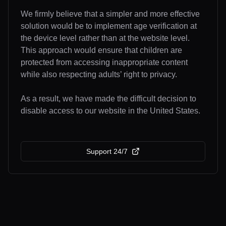
We firmly believe that a simpler and more effective
solution would be to implement age verification at
the device level rather than at the website level.
This approach would ensure that children are
protected from accessing inappropriate content
while also respecting adults’ right to privacy.
As a result, we have made the difficult decision to
disable access to our website in the United States.
Support 24/7